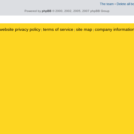
The team
•
Delete all b
Powered by
phpBB
© 2000, 2002, 2005, 2007 phpBB Group
website privacy policy
terms of service
site map
company informatio
|
|
|