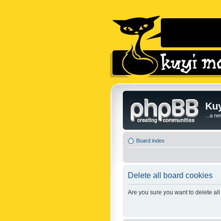
Kuy
...a n
Board index
Delete all board cookies
Are you sure you want to delete all