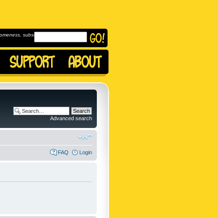
omeness, subscribe to
Advanced search
FAQ
Login