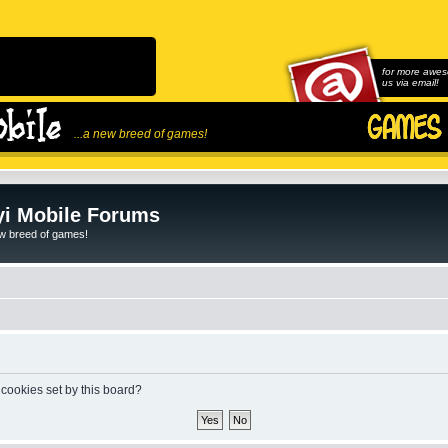
for more awes
us via email!
...a new breed of games!
i Mobile Forums
ew breed of games!
 cookies set by this board?