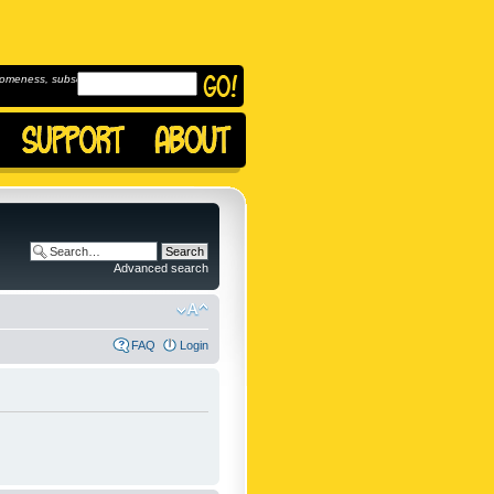
omeness, subscribe to
Advanced search
FAQ
Login