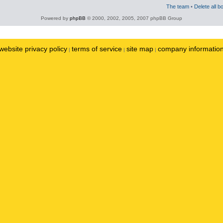
The team
•
Delete all b
Powered by
phpBB
© 2000, 2002, 2005, 2007 phpBB Group
website privacy policy
terms of service
site map
company informatio
|
|
|