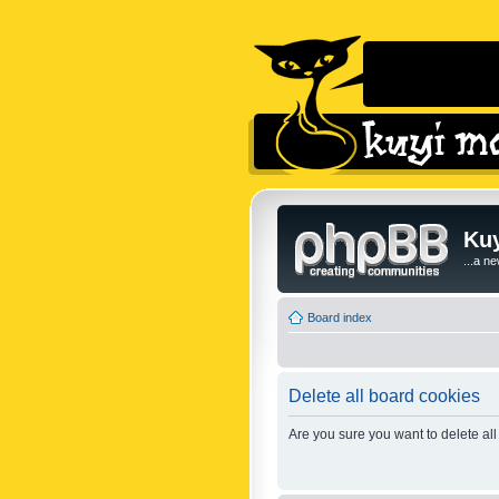
Kuy
...a n
Board index
Delete all board cookies
Are you sure you want to delete all