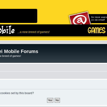
for more awes
us via email!
...a new breed of games!
i Mobile Forums
ew breed of games!
 cookies set by this board?