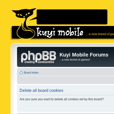
...a new breed of g
Kuyi Mobile Forums
...a new breed of games!
Board index
Delete all board cookies
Are you sure you want to delete all cookies set by this board?