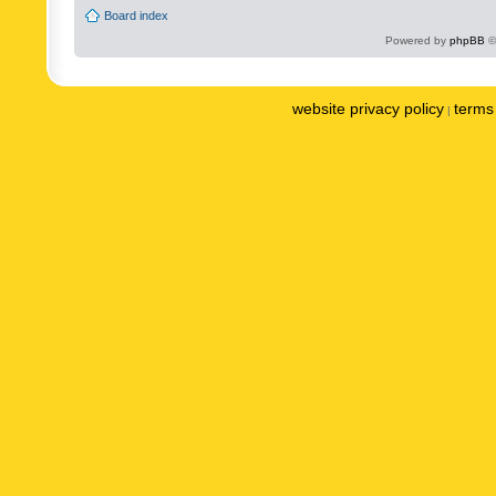
Board index
Powered by
phpBB
©
website privacy policy
terms 
|