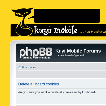
...a new breed of g
Kuyi Mobile Forums
...a new breed of games!
Board index
Delete all board cookies
Are you sure you want to delete all cookies set by this board?