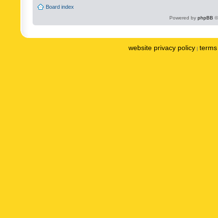
Board index
Powered by
phpBB
©
website privacy policy
terms 
|