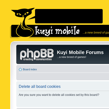
...a new breed of g
Kuyi Mobile Forums
...a new breed of games!
Board index
Delete all board cookies
Are you sure you want to delete all cookies set by this board?