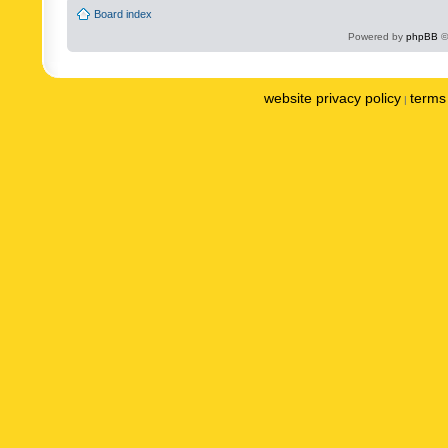
Board index
Powered by
phpBB
©
website privacy policy
terms 
|