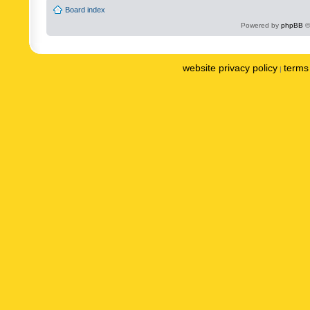
Board index
Powered by
phpBB
©
website privacy policy
terms 
|