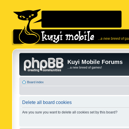
...a new breed of g
Kuyi Mobile Forums
...a new breed of games!
Board index
Delete all board cookies
Are you sure you want to delete all cookies set by this board?