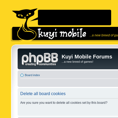
...a new breed of g
Kuyi Mobile Forums
...a new breed of games!
Board index
Delete all board cookies
Are you sure you want to delete all cookies set by this board?