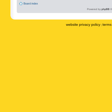
Board index
Powered by
phpBB
©
website privacy policy
terms 
|