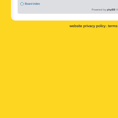
Board index
Powered by
phpBB
©
website privacy policy
terms 
|