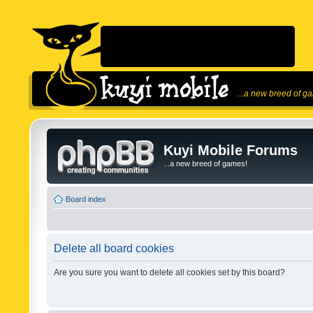
...a new breed of g
Kuyi Mobile Forums
...a new breed of games!
Board index
Delete all board cookies
Are you sure you want to delete all cookies set by this board?