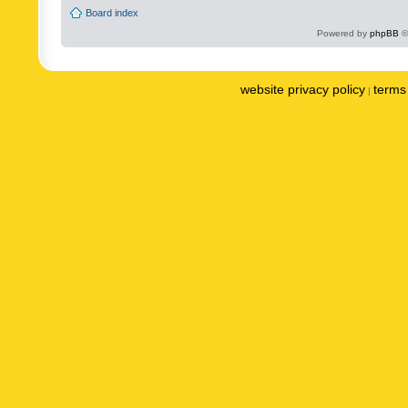
Board index
Powered by
phpBB
©
website privacy policy
terms 
|