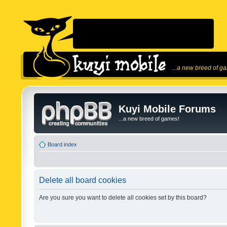
...a new breed of g
Kuyi Mobile Forums
...a new breed of games!
Board index
Delete all board cookies
Are you sure you want to delete all cookies set by this board?