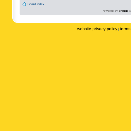
Board index
Powered by
phpBB
©
website privacy policy
terms 
|