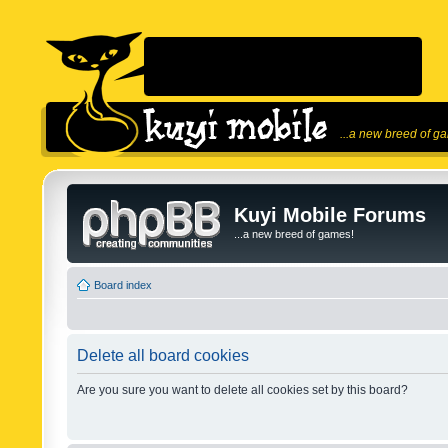
...a new breed of g
Kuyi Mobile Forums
...a new breed of games!
Board index
Delete all board cookies
Are you sure you want to delete all cookies set by this board?