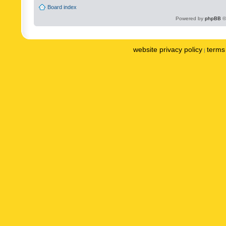
Board index
Powered by
phpBB
©
website privacy policy
terms 
|