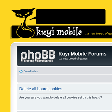
...a new breed of g
Kuyi Mobile Forums
...a new breed of games!
Board index
Delete all board cookies
Are you sure you want to delete all cookies set by this board?