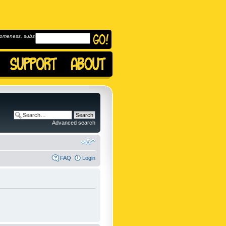
omeness, subscribe to
Advanced search
FAQ
Login