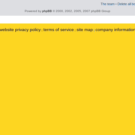
The team
•
Delete all b
Powered by
phpBB
© 2000, 2002, 2005, 2007 phpBB Group
website privacy policy
terms of service
site map
company informatio
|
|
|