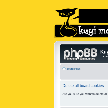
Kuy
...a n
Board index
Delete all board cookies
Are you sure you want to delete all