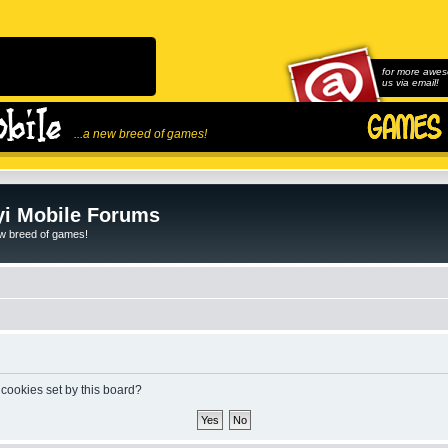
for more awes
us via email!
...a new breed of games!
i Mobile Forums
ew breed of games!
 cookies set by this board?