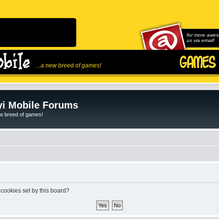
for more awes
us via email!
...a new breed of games!
i Mobile Forums
ew breed of games!
 cookies set by this board?