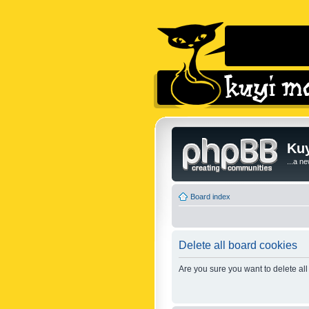
Kuy
...a n
Board index
Delete all board cookies
Are you sure you want to delete all