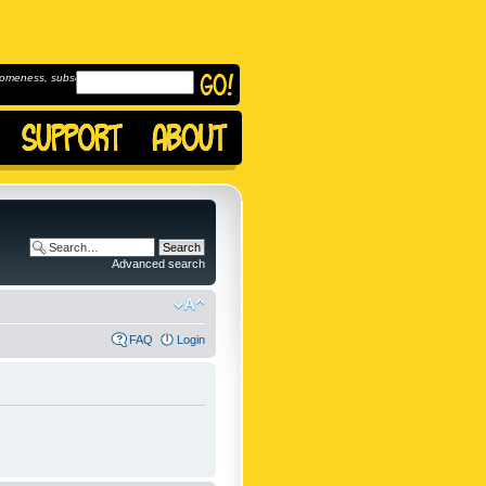
omeness, subscribe to
Advanced search
FAQ
Login