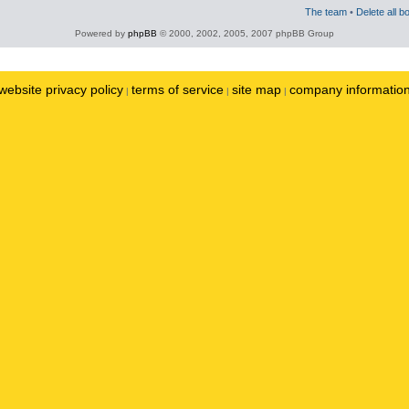
The team
•
Delete all b
Powered by
phpBB
© 2000, 2002, 2005, 2007 phpBB Group
website privacy policy
terms of service
site map
company informatio
|
|
|