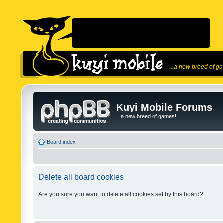
...a new breed of g
Kuyi Mobile Forums
...a new breed of games!
Board index
Delete all board cookies
Are you sure you want to delete all cookies set by this board?