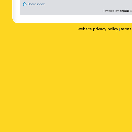
Board index
Powered by
phpBB
©
website privacy policy
terms 
|