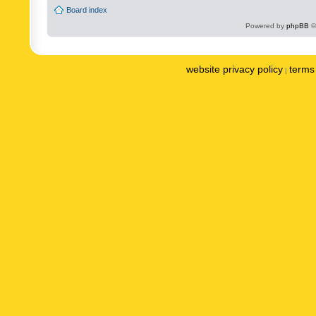
Board index
Powered by
phpBB
©
website privacy policy
terms 
|