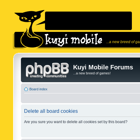
...a new breed of g
Kuyi Mobile Forums
...a new breed of games!
Board index
Delete all board cookies
Are you sure you want to delete all cookies set by this board?