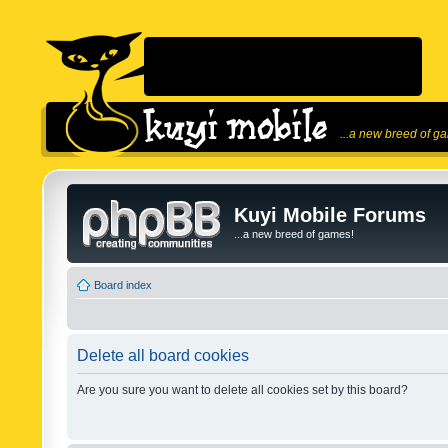
...a new breed of g
Kuyi Mobile Forums
...a new breed of games!
Board index
Delete all board cookies
Are you sure you want to delete all cookies set by this board?