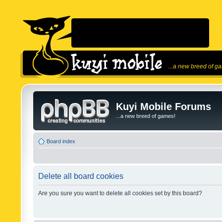
...a new breed of g
Kuyi Mobile Forums
...a new breed of games!
Board index
Delete all board cookies
Are you sure you want to delete all cookies set by this board?