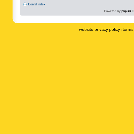
Board index
Powered by
phpBB
©
website privacy policy
terms 
|