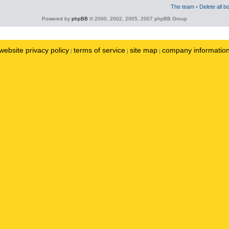
The team
•
Delete all b
Powered by
phpBB
© 2000, 2002, 2005, 2007 phpBB Group
website privacy policy
terms of service
site map
company informatio
|
|
|