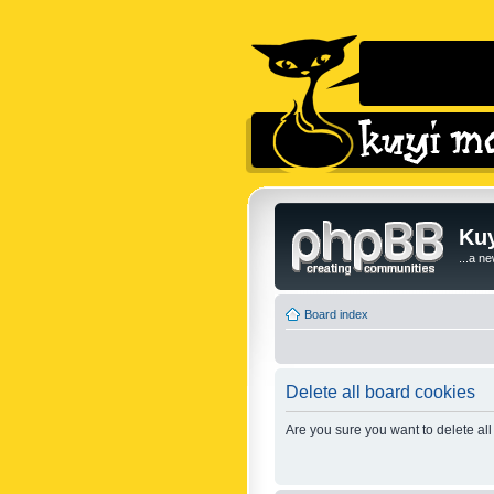
Kuy
...a n
Board index
Delete all board cookies
Are you sure you want to delete all