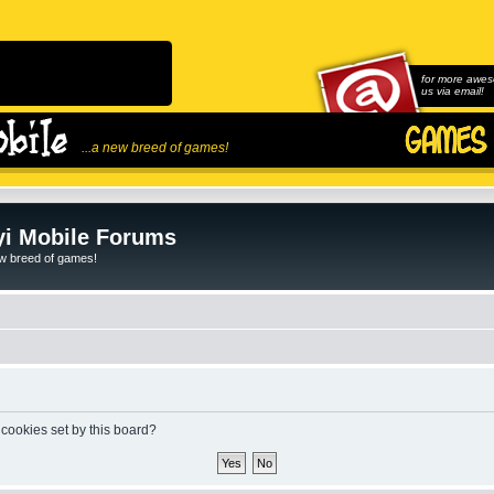
for more awes
us via email!
...a new breed of games!
i Mobile Forums
ew breed of games!
 cookies set by this board?