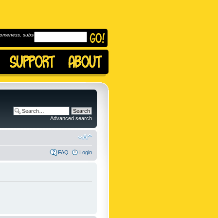
omeness, subscribe to
Advanced search
FAQ
Login