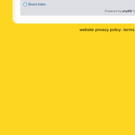
Board index
Powered by
phpBB
©
website privacy policy
terms 
|