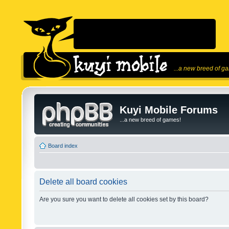
...a new breed of g
Kuyi Mobile Forums
...a new breed of games!
Board index
Delete all board cookies
Are you sure you want to delete all cookies set by this board?