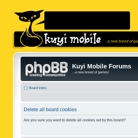
...a new breed of g
Kuyi Mobile Forums
...a new breed of games!
Board index
Delete all board cookies
Are you sure you want to delete all cookies set by this board?