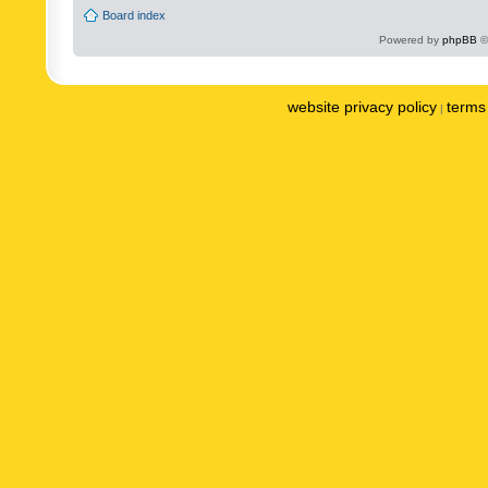
Board index
Powered by
phpBB
©
website privacy policy
terms 
|