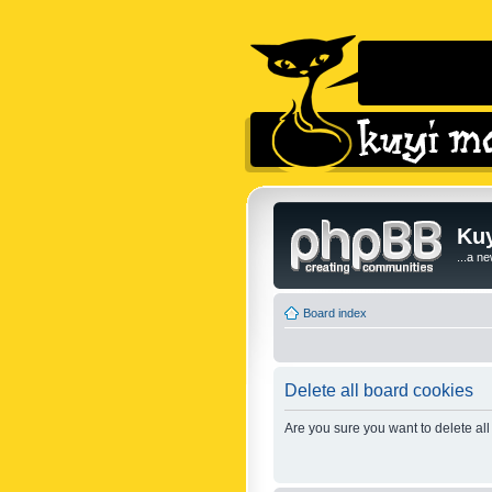
Kuy
...a n
Board index
Delete all board cookies
Are you sure you want to delete all