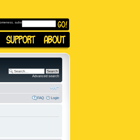
omeness, subscribe to
Advanced search
FAQ
Login