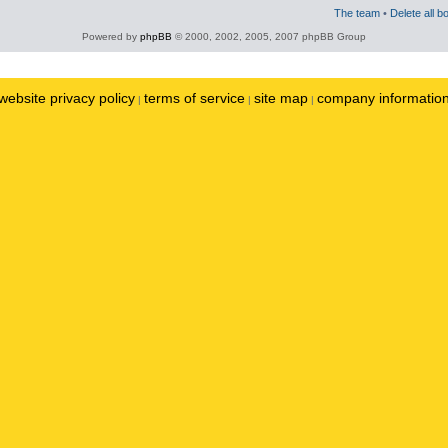
The team
•
Delete all b
Powered by
phpBB
© 2000, 2002, 2005, 2007 phpBB Group
website privacy policy
terms of service
site map
company informatio
|
|
|