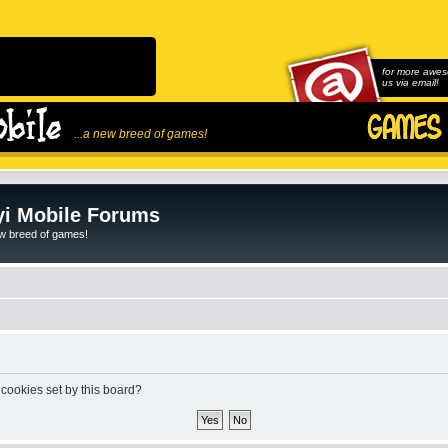
for more awes
us via email!
...a new breed of games!
i Mobile Forums
ew breed of games!
 cookies set by this board?