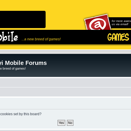
for more awes
us via email!
...a new breed of games!
i Mobile Forums
ew breed of games!
 cookies set by this board?