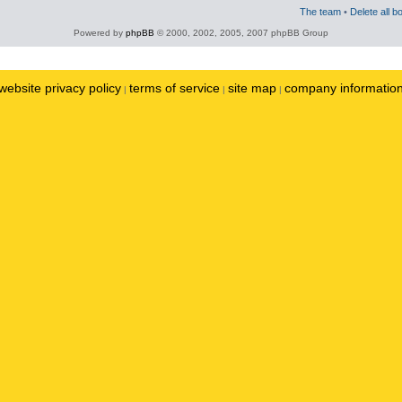
The team
•
Delete all b
Powered by
phpBB
© 2000, 2002, 2005, 2007 phpBB Group
website privacy policy
terms of service
site map
company informatio
|
|
|