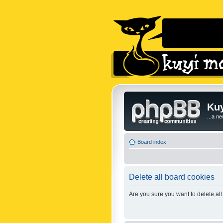
Kuy
...a n
Board index
Delete all board cookies
Are you sure you want to delete all