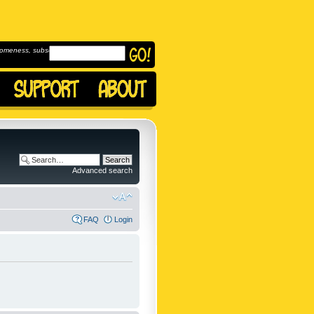
omeness, subscribe to
Advanced search
FAQ
Login