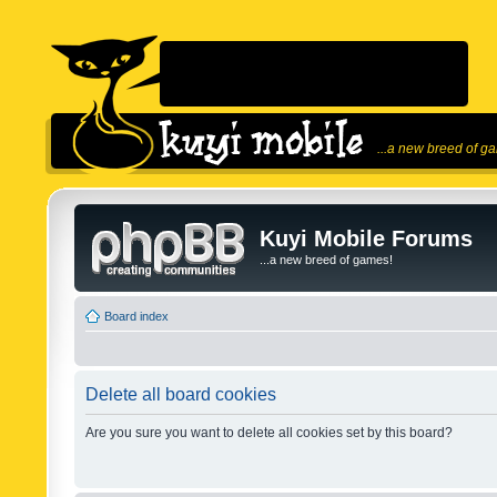
...a new breed of g
Kuyi Mobile Forums
...a new breed of games!
Board index
Delete all board cookies
Are you sure you want to delete all cookies set by this board?