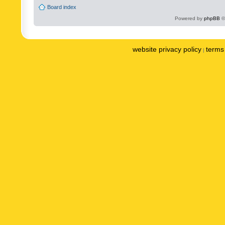
Board index
Powered by
phpBB
©
website privacy policy
terms 
|