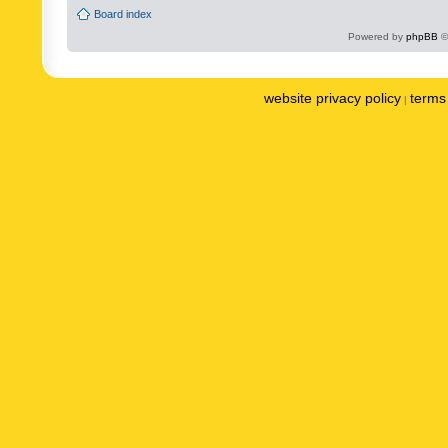
Board index
Powered by
phpBB
©
website privacy policy
terms 
|