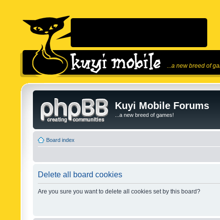
...a new breed of g
Kuyi Mobile Forums
...a new breed of games!
Board index
Delete all board cookies
Are you sure you want to delete all cookies set by this board?