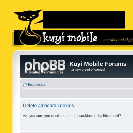
...a new breed of g
Kuyi Mobile Forums
...a new breed of games!
Board index
Delete all board cookies
Are you sure you want to delete all cookies set by this board?