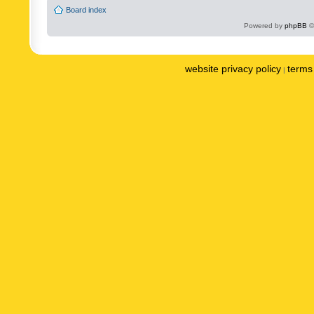
Board index
Powered by
phpBB
©
website privacy policy
terms 
|