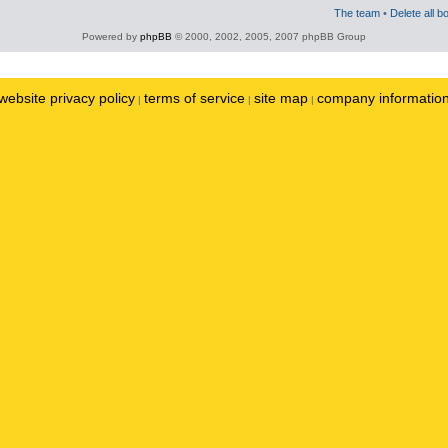
The team
•
Delete all b
Powered by
phpBB
© 2000, 2002, 2005, 2007 phpBB Group
website privacy policy
terms of service
site map
company informatio
|
|
|