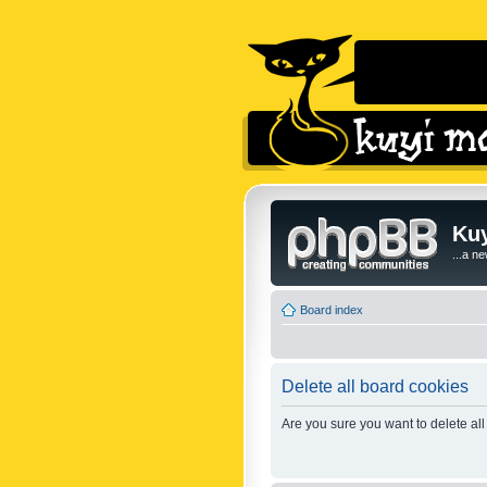
Kuy
...a n
Board index
Delete all board cookies
Are you sure you want to delete all