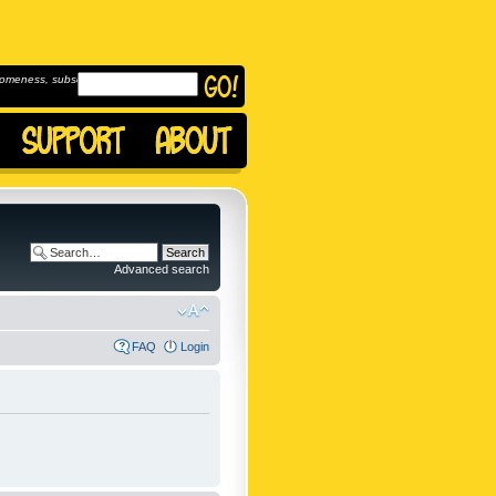
omeness, subscribe to
Advanced search
FAQ
Login