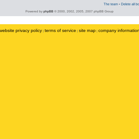
The team
•
Delete all b
Powered by
phpBB
© 2000, 2002, 2005, 2007 phpBB Group
website privacy policy
terms of service
site map
company informatio
|
|
|