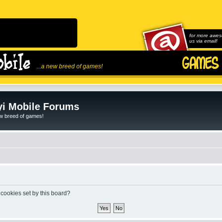
for more awes
us via email!
...a new breed of games!
i Mobile Forums
ew breed of games!
 cookies set by this board?