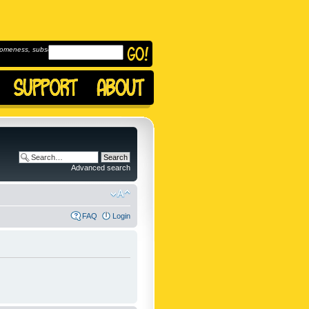
omeness, subscribe to
Advanced search
FAQ
Login