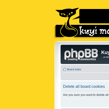
Kuy
...a n
Board index
Delete all board cookies
Are you sure you want to delete all