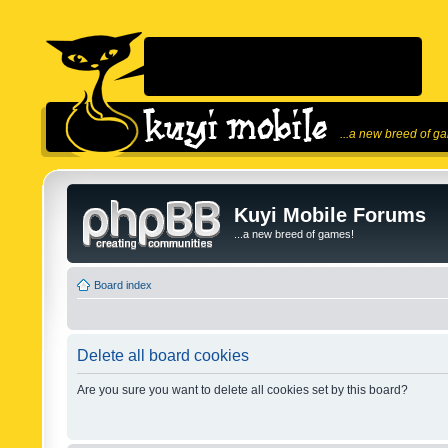
...a new breed of g
Kuyi Mobile Forums
...a new breed of games!
Board index
Delete all board cookies
Are you sure you want to delete all cookies set by this board?