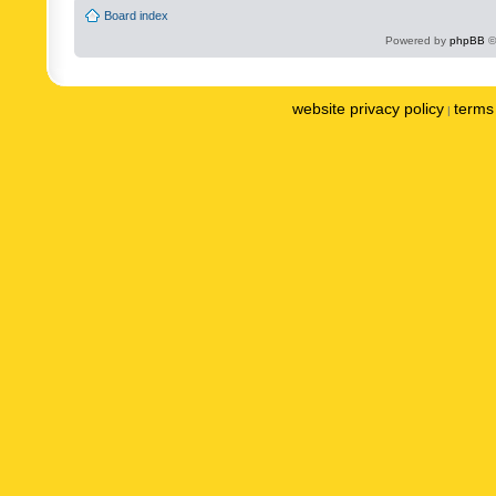
Board index
Powered by
phpBB
©
website privacy policy
terms 
|