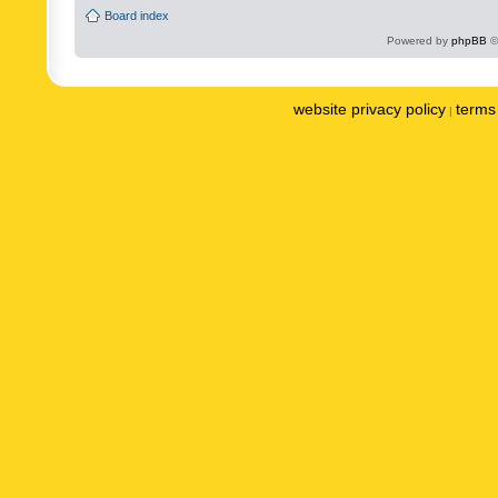
Board index
Powered by
phpBB
©
website privacy policy
terms 
|