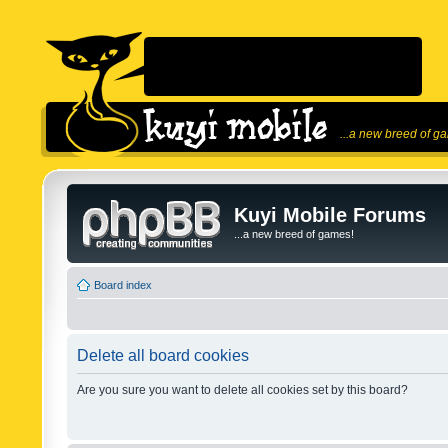
...a new breed of g
Kuyi Mobile Forums
...a new breed of games!
Board index
Delete all board cookies
Are you sure you want to delete all cookies set by this board?