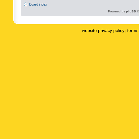
Board index
Powered by
phpBB
©
website privacy policy
terms 
|