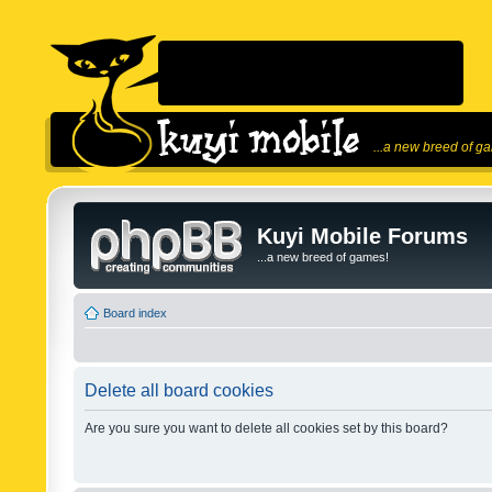
...a new breed of g
Kuyi Mobile Forums
...a new breed of games!
Board index
Delete all board cookies
Are you sure you want to delete all cookies set by this board?