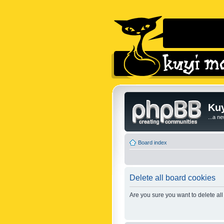
Kuy
...a n
Board index
Delete all board cookies
Are you sure you want to delete all