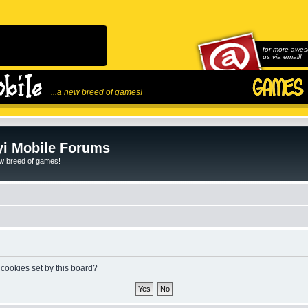
for more awes
us via email!
...a new breed of games!
i Mobile Forums
ew breed of games!
 cookies set by this board?