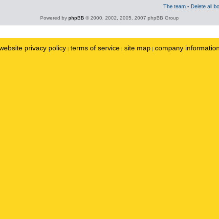
The team
•
Delete all b
Powered by
phpBB
© 2000, 2002, 2005, 2007 phpBB Group
website privacy policy
terms of service
site map
company informatio
|
|
|