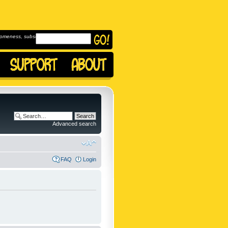
omeness, subscribe to
Advanced search
FAQ
Login