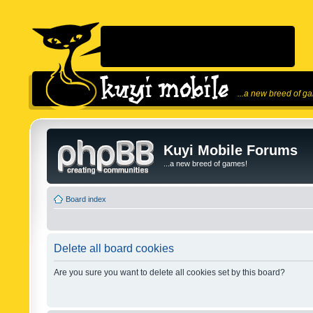
...a new breed of g
Kuyi Mobile Forums
...a new breed of games!
Board index
Delete all board cookies
Are you sure you want to delete all cookies set by this board?