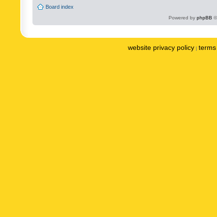
Board index
Powered by
phpBB
©
website privacy policy
terms 
|