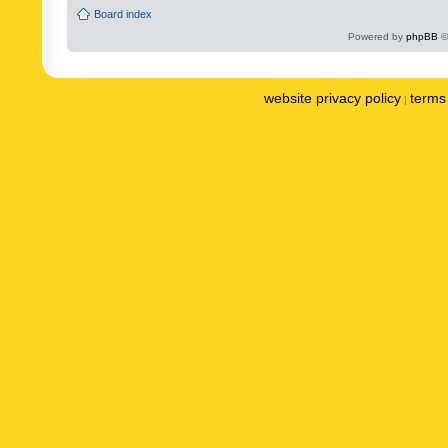
Board index
Powered by
phpBB
©
website privacy policy
terms 
|