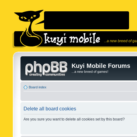
...a new breed of g
Kuyi Mobile Forums
...a new breed of games!
Board index
Delete all board cookies
Are you sure you want to delete all cookies set by this board?