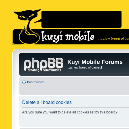
...a new breed of g
Kuyi Mobile Forums
...a new breed of games!
Board index
Delete all board cookies
Are you sure you want to delete all cookies set by this board?