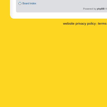
Board index
Powered by
phpBB
©
website privacy policy
terms 
|