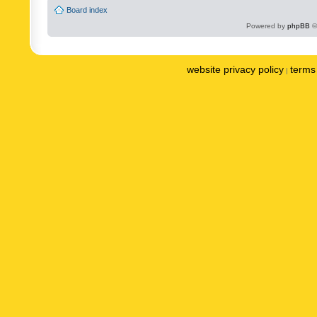
Board index
Powered by
phpBB
©
website privacy policy
terms 
|