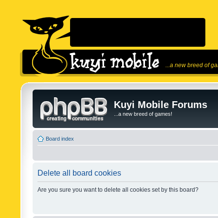
...a new breed of g
Kuyi Mobile Forums
...a new breed of games!
Board index
Delete all board cookies
Are you sure you want to delete all cookies set by this board?