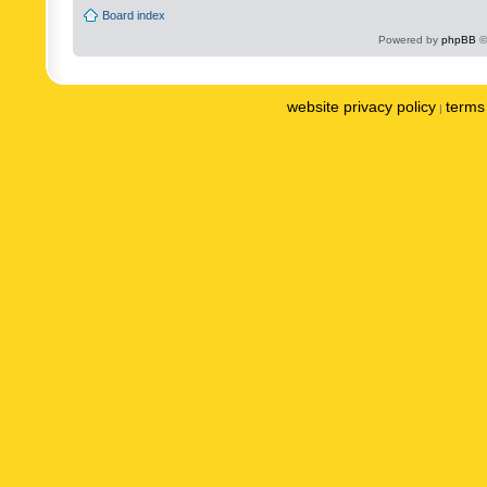
Board index
Powered by
phpBB
©
website privacy policy
terms 
|