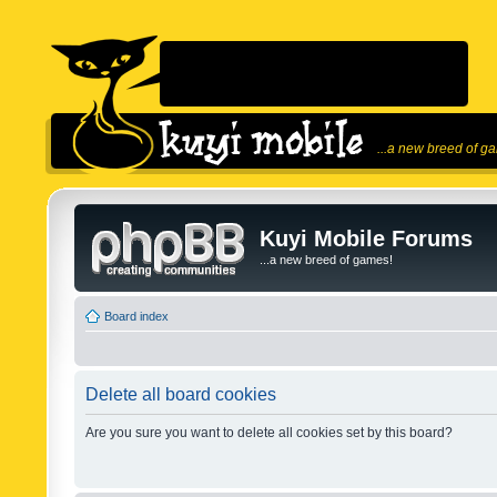
...a new breed of g
Kuyi Mobile Forums
...a new breed of games!
Board index
Delete all board cookies
Are you sure you want to delete all cookies set by this board?