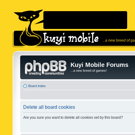
...a new breed of g
Kuyi Mobile Forums
...a new breed of games!
Board index
Delete all board cookies
Are you sure you want to delete all cookies set by this board?