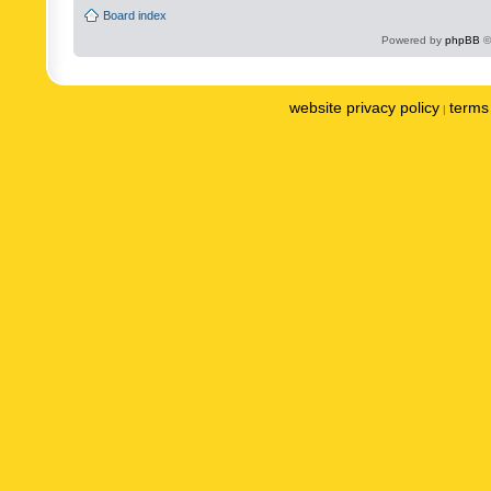
Board index
Powered by
phpBB
©
website privacy policy
terms 
|