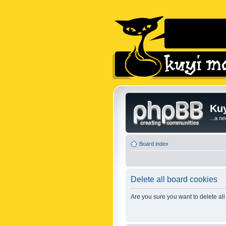
Kuy
...a n
Board index
Delete all board cookies
Are you sure you want to delete all