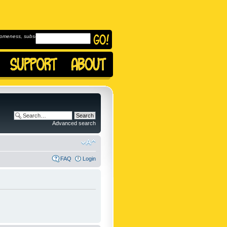
omeness, subscribe to
Advanced search
FAQ
Login