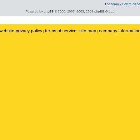
The team
•
Delete all b
Powered by
phpBB
© 2000, 2002, 2005, 2007 phpBB Group
website privacy policy
terms of service
site map
company informatio
|
|
|