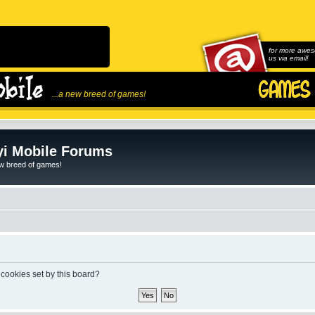
for more awes
us via email!
...a new breed of games!
i Mobile Forums
ew breed of games!
 cookies set by this board?