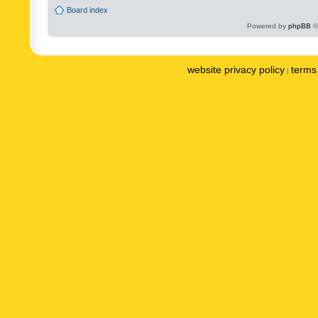
Board index
Powered by
phpBB
©
website privacy policy
terms 
|