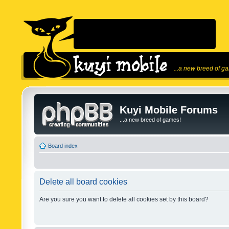
...a new breed of g
Kuyi Mobile Forums
...a new breed of games!
Board index
Delete all board cookies
Are you sure you want to delete all cookies set by this board?