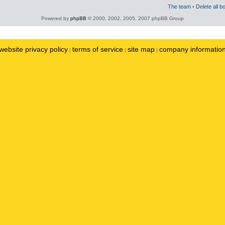
The team
•
Delete all b
Powered by
phpBB
© 2000, 2002, 2005, 2007 phpBB Group
website privacy policy
terms of service
site map
company informatio
|
|
|