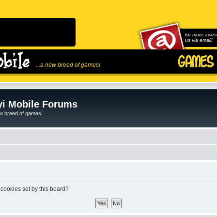
for more awes
us via email!
...a new breed of games!
i Mobile Forums
ew breed of games!
 cookies set by this board?