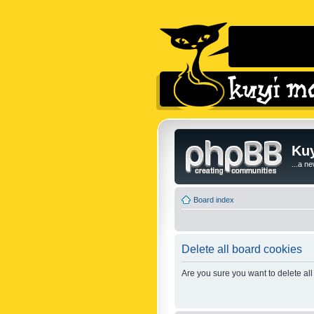
Kuy
...a n
Board index
Delete all board cookies
Are you sure you want to delete all