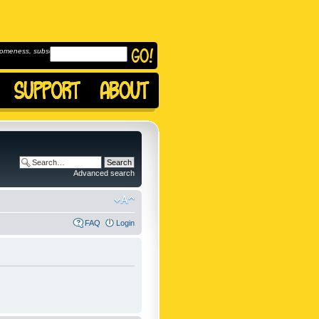
omeness, subscribe to
Advanced search
FAQ
Login