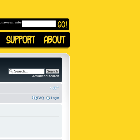
omeness, subscribe to
Advanced search
FAQ
Login