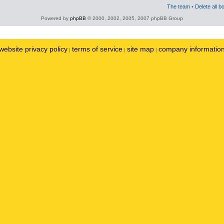
The team
•
Delete all b
Powered by
phpBB
© 2000, 2002, 2005, 2007 phpBB Group
website privacy policy
terms of service
site map
company informatio
|
|
|