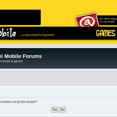
for more awes
us via email!
...a new breed of games!
i Mobile Forums
ew breed of games!
 cookies set by this board?