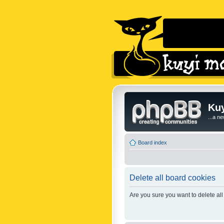
Kuy
...a n
Board index
Delete all board cookies
Are you sure you want to delete all