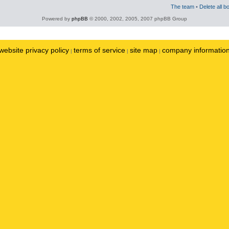
The team
•
Delete all b
Powered by
phpBB
© 2000, 2002, 2005, 2007 phpBB Group
website privacy policy
terms of service
site map
company informatio
|
|
|