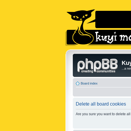
Kuy
...a n
Board index
Delete all board cookies
Are you sure you want to delete all