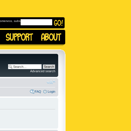
omeness, subscribe to
Advanced search
FAQ
Login