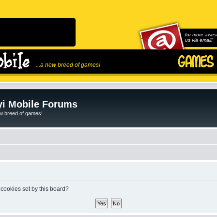
for more awes
us via email!
...a new breed of games!
i Mobile Forums
ew breed of games!
 cookies set by this board?