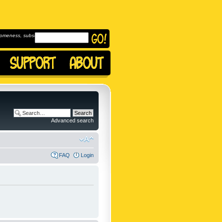
omeness, subscribe to
Advanced search
FAQ
Login