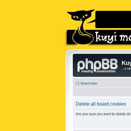
Kuy
...a n
Board index
Delete all board cookies
Are you sure you want to delete all