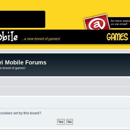
for more awes
us via email!
...a new breed of games!
i Mobile Forums
ew breed of games!
 cookies set by this board?