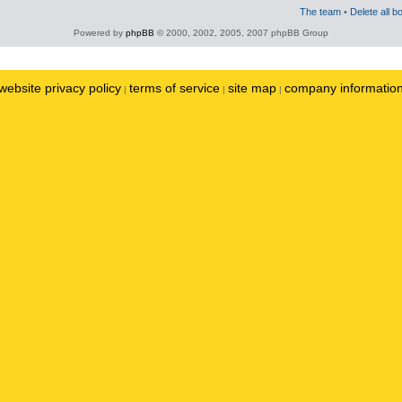
The team
•
Delete all b
Powered by
phpBB
© 2000, 2002, 2005, 2007 phpBB Group
website privacy policy
terms of service
site map
company informatio
|
|
|