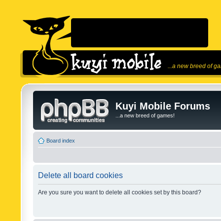
...a new breed of g
Kuyi Mobile Forums
...a new breed of games!
Board index
Delete all board cookies
Are you sure you want to delete all cookies set by this board?