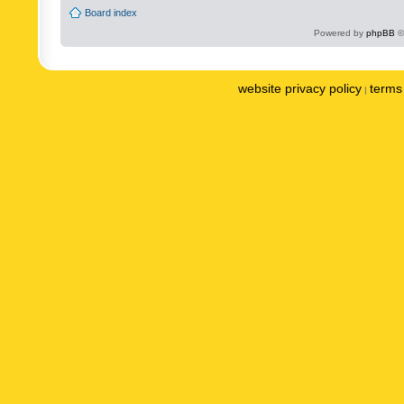
Board index
Powered by
phpBB
©
website privacy policy
terms 
|