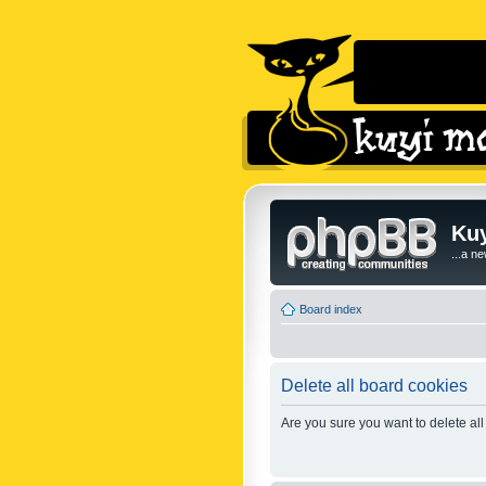
Kuy
...a n
Board index
Delete all board cookies
Are you sure you want to delete all