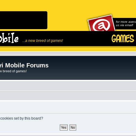
for more awes
us via email!
...a new breed of games!
i Mobile Forums
ew breed of games!
 cookies set by this board?