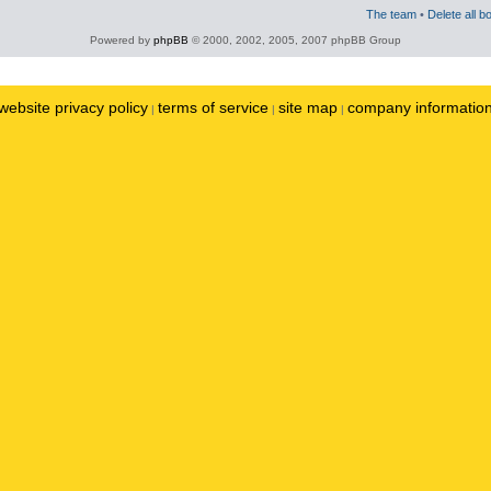
The team
•
Delete all b
Powered by
phpBB
© 2000, 2002, 2005, 2007 phpBB Group
website privacy policy
terms of service
site map
company informatio
|
|
|