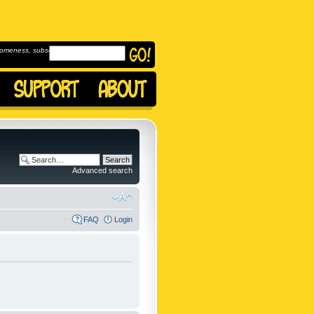
omeness, subscribe to
Advanced search
FAQ
Login