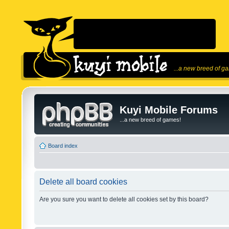
...a new breed of g
Kuyi Mobile Forums
...a new breed of games!
Board index
Delete all board cookies
Are you sure you want to delete all cookies set by this board?