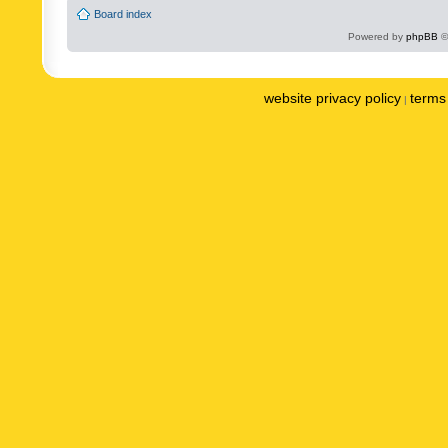
Board index
Powered by
phpBB
©
website privacy policy
terms 
|