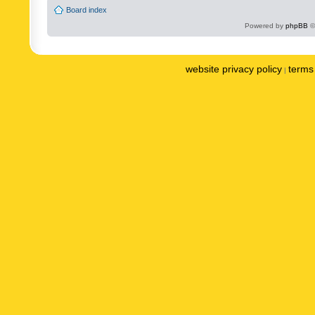
Board index
Powered by
phpBB
©
website privacy policy
terms 
|