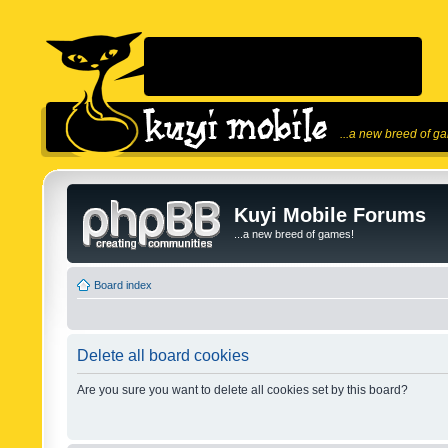
...a new breed of g
Kuyi Mobile Forums
...a new breed of games!
Board index
Delete all board cookies
Are you sure you want to delete all cookies set by this board?