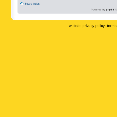
Board index
Powered by
phpBB
©
website privacy policy
terms 
|