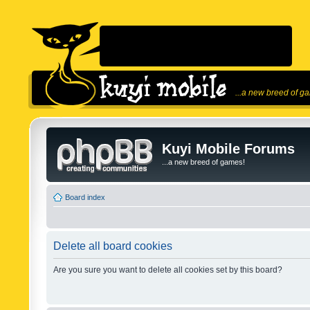
...a new breed of g
Kuyi Mobile Forums
...a new breed of games!
Board index
Delete all board cookies
Are you sure you want to delete all cookies set by this board?