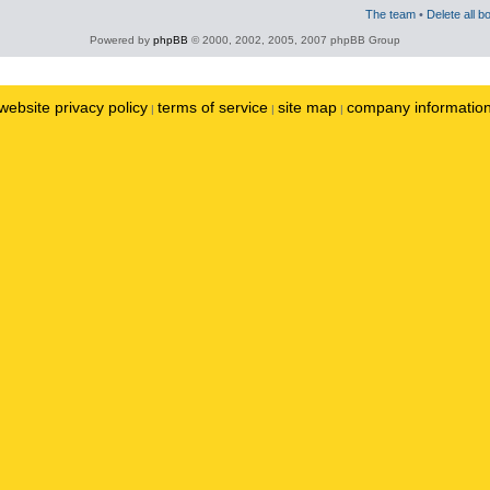
The team
•
Delete all b
Powered by
phpBB
© 2000, 2002, 2005, 2007 phpBB Group
website privacy policy
terms of service
site map
company informatio
|
|
|