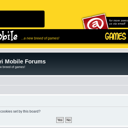
for more awes
us via email!
...a new breed of games!
i Mobile Forums
ew breed of games!
 cookies set by this board?