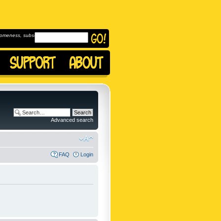
omeness, subscribe to
Advanced search
FAQ
Login