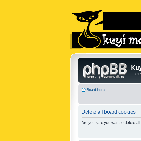
Kuy
...a n
Board index
Delete all board cookies
Are you sure you want to delete all