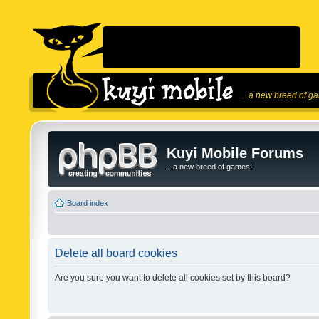
...a new breed of g
Kuyi Mobile Forums
...a new breed of games!
Board index
Delete all board cookies
Are you sure you want to delete all cookies set by this board?