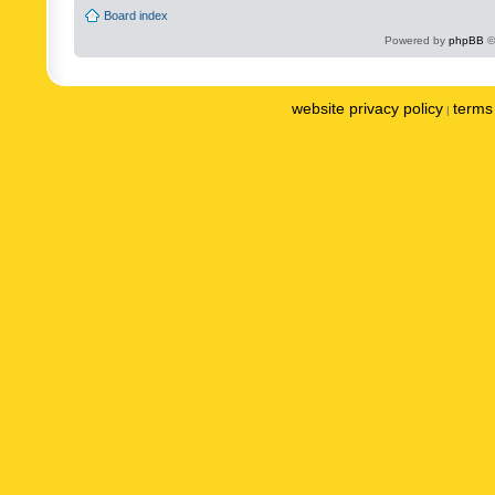
Board index
Powered by
phpBB
©
website privacy policy
terms 
|